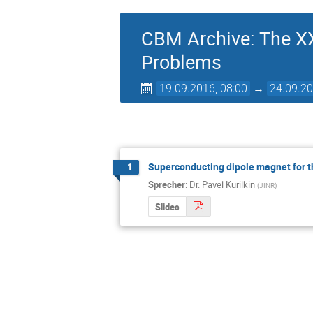
CBM Archive: The XX
Problems
19.09.2016, 08:00
→
24.09.20
Superconducting dipole magnet for 
1
Sprecher
:
Dr.
Pavel Kurilkin
(
JINR
)
Slides