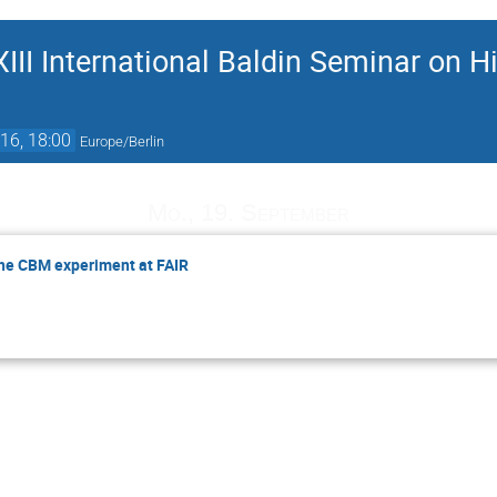
III International Baldin Seminar on H
16, 18:00
Europe/Berlin
Mo., 19. September
the CBM experiment at FAIR