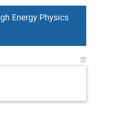
igh Energy Physics