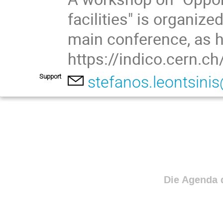
facilities" is organiz
main conference, as h
https://indico.cern.
Support
stefanos.leontsini
Die Agenda d