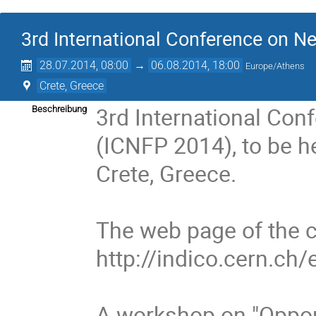
3rd International Conference on Ne
28.07.2014, 08:00
→
06.08.2014, 18:00
Europe/Athens
Crete, Greece
3rd International Con
Beschreibung
(ICNFP 2014), to be he
Crete, Greece.
The web page of the c
http://indico.cern.ch
A workshop on "Opport