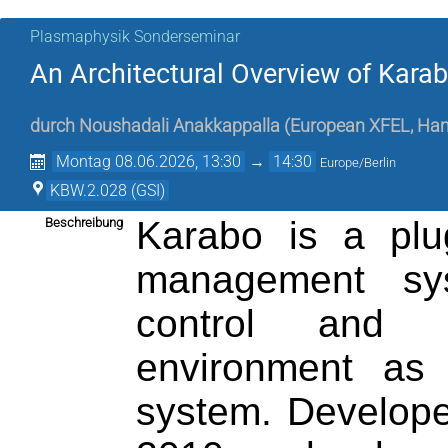
Plasmaphysik Sonderseminar
An Architectural Overview of Kar
durch
Noushadali Anakkappalla
(
European XFEL, Ha
Montag 08.06.2026, 13:30
→
14:30
Europe/Berlin
KBW.2.028 (GSI)
Karabo is a plug
Beschreibung
management sys
control and d
environment as 
system. Develop