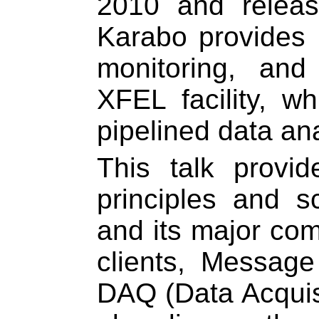
2010 and relea
Karabo provides i
monitoring, and
XFEL facility, wh
pipelined data an
This talk provi
principles and s
and its major com
clients, Message
DAQ (Data Acquisi