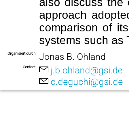
also discuss the 
approach adopted
comparison of its
systems such as 
Organisiert durch
Jonas B. Ohland
Contact
j.b.ohland@gsi.de
c.deguchi@gsi.de