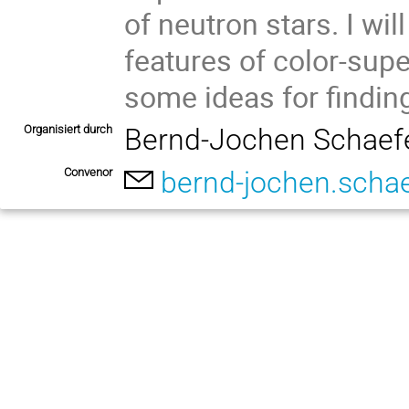
of neutron stars. I wil
features of color-sup
some ideas for finding 
Organisiert durch
Bernd-Jochen Schaef
Convenor
bernd-jochen.scha