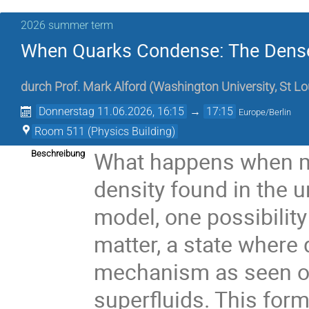
2026 summer term
When Quarks Condense: The Denses
durch
Prof.
Mark Alford
(
Washington University, St Lo
Donnerstag 11.06.2026, 16:15
→
17:15
Europe/Berlin
Room 511 (Physics Building)
What happens when ma
Beschreibung
density found in the 
model, one possibilit
matter, a state where
mechanism as seen on
superfluids. This form