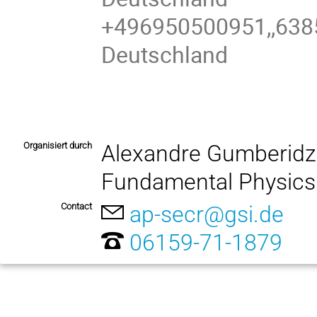
+496950500951,,638
Deutschland
Organisiert durch
Alexandre Gumberidz
Fundamental Physics
Contact
ap-secr@gsi.de
06159-71-1879