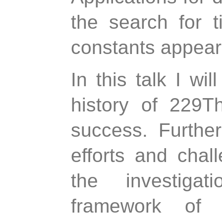
the search for t
constants appear 
In this talk I wi
history of 229T
success. Further
efforts and chall
the investiga
framework of 