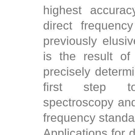
highest accura
direct frequenc
previously elusi
is the result of
precisely determ
first step t
spectroscopy and
frequency standa
Applications for 