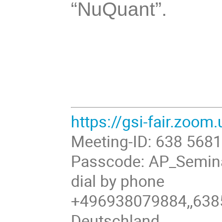
“NuQuant”.
https://gsi-fair.zoo
Meeting-ID: 638 568
Passcode: AP_Semin
dial by phone
+496938079884,,638
Deutschland