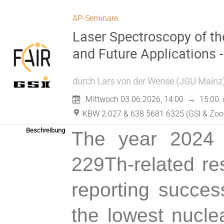
AP-Seminare
Laser Spectroscopy of th
and Future Applications -
durch
Lars von der Wense
(
JGU Mainz
Mittwoch 03.06.2026, 14:00
→
15:00
KBW 2.027 & 638 5681 6325 (GSI & Zo
Beschreibung
The year 2024 
229Th-related re
reporting succes
the lowest nucle