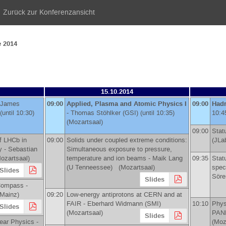
Zurück zur Konferenzansicht
e 2014
15.10.2014
James
09:00
Applied, Plasma and Atomic Physics I
09:00
Hadr
(until 10:30)
-
Thomas Stöhlker
(
GSI
)
(until 10:35)
10:4
(Mozartsaal)
09:00
Stat
f LHCb in
09:00
Solids under coupled extreme conditions:
(
JLa
y -
Sebastian
Simultaneous exposure to pressure,
zartsaal)
temperature and ion beams -
Maik Lang
09:35
Stat
(
U Tenneessee
)
(Mozartsaal)
spec
Slides
Söre
Slides
Compass -
Mainz
)
09:20
Low-energy antiprotons at CERN and at
FAIR -
Eberhard Widmann
(
SMI
)
10:10
Phys
Slides
(Mozartsaal)
PAN
Slides
ear Physics -
(Moz