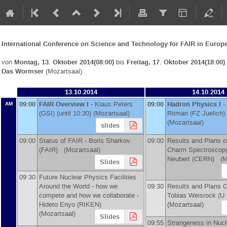
International Conference on Science and Technology for FAIR in Europ
von
Montag, 13. Oktober 2014(08:00)
bis
Freitag, 17. Oktober 2014(18:00)
Das Wormser
(Mozartsaal)
13.10.2014
14.10.2014
09:00
FAIR Overview I
-
Klaus Peters
09:00
Hadron Physics I
-
AM
(
GSI
)
(until 10:30) (Mozartsaal)
Ritman
(
FZ Juelich
)
(Mozartsaal)
slides
09:00
Status of FAIR -
Boris Sharkov
09:00
Results and Plans o
(
FAIR
)
(Mozartsaal)
Charm Spectroscop
Neubert
(
CERN
)
(Mo
Slides
09:30
Future Nuclear Physics Facilities
Around the World - how we
09:30
Results and Plans 
compete and how we collaborate -
Tobias Weisrock
(
U 
Hideto Enyo
(
RIKEN
)
(Mozartsaal)
(Mozartsaal)
Slides
09:55
Strangeness in Nucl