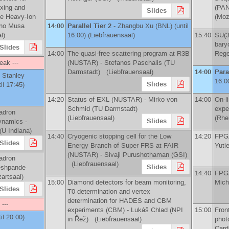
exing and
(PA
Slides
te Heavy-Ion
(Moz
ano Musa
14:00
Parallel Tier 2
-
Zhangbu Xu
(
BNL
)
(until
l)
16:00) (Liebfrauensaal)
15:40
SU(3
bary
Slides
14:00
The quasi-free scattering program at R3B
Rege
eak ---
(NUSTAR) -
Stefanos Paschalis
(
TU
Darmstadt
)
(Liebfrauensaal)
14:00
Para
Stanley
16:0
Slides
il 17:45)
14:20
Status of EXL (NUSTAR) -
Mirko von
14:00
On-­
Schmid
(
TU Darmstadt
)
expe
adron
(Liebfrauensaal)
(Rhe
Slides
ynamics -
(
U Indiana
)
14:40
Cryogenic stopping cell for the Low
14:20
FPGA
Slides
Energy Branch of Super FRS at FAIR
Yuti
(NUSTAR) -
Sivaji Purushothaman
(
GSI
)
adron
(Liebfrauensaal)
Slides
eshpande
14:40
FPGA
rtsaal)
15:00
Diamond detectors for beam monitoring,
Mich
Slides
T0 determination and vertex
determination for HADES and CBM
 ---
experiments (CBM) -
Lukáš Chlad
(
NPI
15:00
Front
til 20:00)
in Řež
)
(Liebfrauensaal)
phot
Cardi