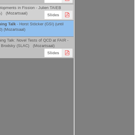
lopments in Fission -
Julien TAIEB
A
)
(Mozartsaal)
Slides
ing Talk
-
Horst Stöcker
(
GSI
)
(until
0) (Mozartsaal)
ing Talk: Novel Tests of QCD at FAIR -
 Brodsky
(
SLAC
)
(Mozartsaal)
Slides