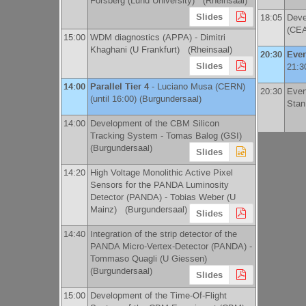
Forsberg
(
Lund University
)
(Rheinsaal)
Slides
18:05
Deve
(
CE
15:00
WDM diagnostics (APPA) -
Dimitri
Khaghani
(
U Frankfurt
)
(Rheinsaal)
20:30
Even
Slides
21:3
14:00
Parallel Tier 4
-
Luciano Musa
(
CERN
)
20:30
Even
(until 16:00) (Burgundersaal)
Stan
14:00
Development of the CBM Silicon
Tracking System -
Tomas Balog
(
GSI
)
(Burgundersaal)
Slides
14:20
High Voltage Monolithic Active Pixel
Sensors for the PANDA Luminosity
Detector (PANDA) -
Tobias Weber
(
U
Mainz
)
(Burgundersaal)
Slides
14:40
Integration of the strip detector of the
PANDA Micro-Vertex-Detector (PANDA) -
Tommaso Quagli
(
U Giessen
)
(Burgundersaal)
Slides
15:00
Development of the Time-Of-Flight