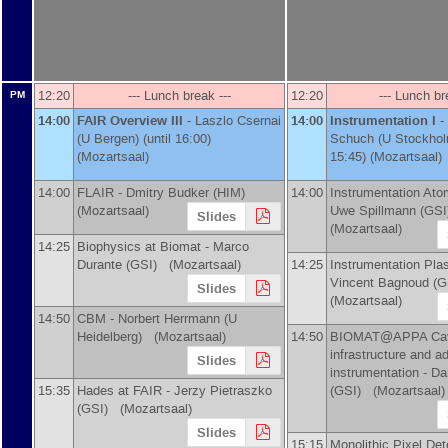
12:20
--- Lunch break ---
12:20
--- Lunch br
PM
14:00
FAIR Overview III
-
Laszlo Csernai
14:00
Instrumentation I
-
(
U Bergen
)
(until 16:00)
Schuch
(
U Stockho
(Mozartsaal)
15:45) (Mozartsaal)
14:00
FLAIR -
Dmitry Budker
(
HIM
)
14:00
Instrumentation Ato
(Mozartsaal)
Uwe Spillmann
(
GSI
Slides
(Mozartsaal)
14:25
Biophysics at Biomat -
Marco
Durante
(
GSI
)
(Mozartsaal)
14:25
Instrumentation Pla
Vincent Bagnoud
(
G
Slides
(Mozartsaal)
14:50
CBM -
Norbert Herrmann
(
U
Heidelberg
)
(Mozartsaal)
14:50
BIOMAT@APPA Cav
infrastructure and 
Slides
instrumentation -
Da
15:35
Hades at FAIR -
Jerzy Pietraszko
(
GSI
)
(Mozartsaal)
(
GSI
)
(Mozartsaal)
Slides
15:15
Monolithic Pixel Det