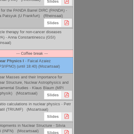
Slides
for the PANDA Barrel DIRC (PANDA) -
a Patsyuk
(
U Frankfurt
)
(Rheinsaal)
Slides
icle therapy for non-cancer diseases
A) -
Anna Constantinescu
(
GSI
)
insaal)
--- Coffee break ---
ear Physics I
-
Faical Azaiez
P3/IPNO
)
(until 18:40) (Mozartsaal)
ear Masses and their Importance for
ear Structure, Nuclear Astrophysics and
amental Studies -
Klaus Blaum
(
MPI
physik
)
(Mozartsaal)
Slides
nitio calculations in nuclear physics -
Petr
til
(
TRIUMF
)
(Mozartsaal)
Slides
lopments in Nuclear Structure -
Silvia
i
(
INFN
)
(Mozartsaal)
Slides