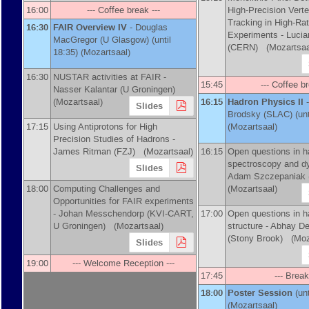
16:00
--- Coffee break ---
High-Precision Vert
Tracking in High-Ra
16:30
FAIR Overview IV
-
Douglas
Experiments -
Luci
MacGregor
(
U Glasgow
)
(until
(
CERN
)
(Mozartsaa
18:35) (Mozartsaal)
16:30
NUSTAR activities at FAIR -
15:45
--- Coffee br
Nasser Kalantar
(
U Groningen
)
(Mozartsaal)
16:15
Hadron Physics II
-
Slides
Brodsky
(
SLAC
)
(unt
17:15
Using Antiprotons for High
(Mozartsaal)
Precision Studies of Hadrons -
James Ritman
(
FZJ
)
(Mozartsaal)
16:15
Open questions in h
spectroscopy and d
Slides
Adam Szczepaniak
18:00
Computing Challenges and
(Mozartsaal)
Opportunities for FAIR experiments
-
Johan Messchendorp
(
KVI-CART,
17:00
Open questions in h
U Groningen
)
(Mozartsaal)
structure -
Abhay D
(
Stony Brook
)
(Moza
Slides
19:00
--- Welcome Reception ---
17:45
--- Break
18:00
Poster Session
(un
(Mozartsaal)