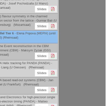
NDA) -
Josef Pochodzalla
(
U Mainz
)
artsaal)
Slides
) flavour symmetry in the charmed
on sector from the lattice -
Gunnar Bali
(
U
nsburg
)
(Mozartsaal)
Slides
llel Tier 6
-
Elena Popova
(
MEPhI
)
(until
0) (Rheinsaal)
line Event reconstruction in the CBM
riment (CBM) -
Maksym Zyzak
(
GSI
)
insaal)
Slides
 Helix tracking for PANDA (PANDA) -
e Liang
(
U Giessen
)
(Rheinsaal)
Slides
 based read-out systems (CBM) -
Jan
el
(
U Frankfurt
)
(Rheinsaal)
Slides
end Electronics for high-­precision single
o-­electron timing (PANDA) -
Matteo
nali
(
HIM
)
(Rheinsaal)