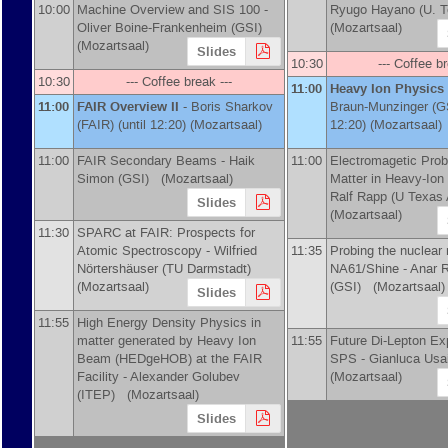
10:00
Machine Overview and SIS 100 -
Ryugo Hayano
(
U. 
Oliver Boine-Frankenheim
(
GSI
)
(Mozartsaal)
(Mozartsaal)
Slides
10:30
--- Coffee br
10:30
--- Coffee break ---
11:00
Heavy Ion Physics
11:00
FAIR Overview II
-
Boris Sharkov
Braun-Munzinger
(
G
(
FAIR
)
(until 12:20) (Mozartsaal)
12:20) (Mozartsaal)
11:00
FAIR Secondary Beams -
Haik
11:00
Electromagetic Pro
Simon
(
GSI
)
(Mozartsaal)
Matter in Heavy-Ion 
Ralf Rapp
(
U Texas
Slides
(Mozartsaal)
11:30
SPARC at FAIR: Prospects for
Atomic Spectroscopy -
Wilfried
11:35
Probing the nuclear 
Nörtershäuser
(
TU Darmstadt
)
NA61/Shine -
Anar 
(Mozartsaal)
(
GSI
)
(Mozartsaal)
Slides
11:55
High Energy Density Physics in
matter generated by Heavy Ion
11:55
Future Di-Lepton Ex
Beam (HEDgeHOB) at the FAIR
SPS -
Gianluca Usa
Facility -
Alexander Golubev
(Mozartsaal)
(
ITEP
)
(Mozartsaal)
Slides