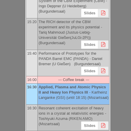
System of the CBM Experiment (CBM) -
Ingo Deppner
(
U Heidelberg
)
(Burgundersaal)
Slides
15:20
The RICH detector of the CBM
experiment and its physics potential -
Tariq Mahmoud
(
Justus-Liebig-
Universität Gießen(JuLGi-2PI)
)
(Burgundersaal)
Slides
15:40
Performance of Prototypes for the
PANDA Barrel EMC (PANDA) -
Daniel
Bremer
(
U Gießen
)
(Burgundersaal)
Slides
16:00
--- Coffee break ---
16:30
Applied, Plasma and Atomic Physics
II and Heavy Ion Physics III
-
Karlheinz
Langanke
(
GSI
)
(until 18:15) (Mozartsaal)
16:30
Resonant coherent excitation of heavy
ions in a crystal at relativistic energies -
Toshiyuki Azuma
(
RIKEN AMO
)
(Mozartsaal)
Slides