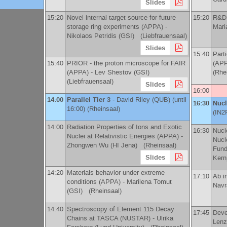
Slides
15:20
Novel internal target source for future
15:20
R&D 
storage ring experiments (APPA) -
Mari
Nikolaos Petridis
(
GSI
)
(Liebfrauensaal)
Slides
15:40
Part
15:40
PRIOR - the proton microscope for FAIR
(APP
(APPA) -
Lev Shestov
(
GSI
)
(Rhe
(Liebfrauensaal)
Slides
16:00
14:00
Parallel Tier 3
-
David Riley
(
QUB
)
(until
16:30
Nucl
16:00) (Rheinsaal)
(
IN2
14:00
Radiation Properties of Ions and Exotic
16:30
Nucl
Nuclei at Relativistic Energies (APPA) -
Nucl
Zhongwen Wu
(
HI Jena
)
(Rheinsaal)
Fund
Slides
Kern
14:20
Materials behavior under extreme
17:10
Ab i
conditions (APPA) -
Marilena Tomut
Navra
(
GSI
)
(Rheinsaal)
14:40
Spectroscopy of Element 115 Decay
17:45
Deve
Chains at TASCA (NUSTAR) -
Ulrika
Lenz