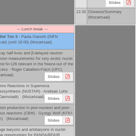
Slides
13:30
Closeout/Summary
(Mozartsaal)
--- Lunch break ---
llel Tier 5
-
Paola Gianotti
(
INFN
cati
)
(until 16:00) (Mozartsaal)
cay half-lives and β-delayed neutron
sion measurements for very exotic nuclei
nd N=126 relevant in the freeze-out of the
ocess -
Roger Caballero-Folch
(
UPC
)
artsaal)
Slides
rino Reactions in Supernova
eosynthesis (NUSTAR) -
Andreas Lohs
Darmstadt
)
(Mozartsaal)
Slides
pton production in pion-nucleon and pion-
eus reactions (CBM) -
Gyorgy Wolf
(
KFKI-
I
)
(Mozartsaal)
Slides
nge baryons and antibaryons in nuclei:
ue opportunities for PANDA@FAIR