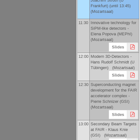
Joachim Stroth
(
U
Frankfurt
)
(until 13:45)
(Mozartsaal)
11:30
Innovative technology for
SiPM-like detectors -
Elena Popova
(
MEPhI
)
(Mozartsaal)
Slides
12:00
Modern 3D-Detectors -
Hans Rudolf Schmidt
(
U
Tübingen
)
(Mozartsaal)
Slides
12:30
Superconducting magnet
development for the FAIR
accelerator complex -
Pierre Schnizer
(
GSI
)
(Mozartsaal)
Slides
13:00
Secondary Beam Targets
at FAIR -
Klaus Knie
(
GSI
)
(Mozartsaal)