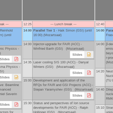
eak ---
12:25
--- Lunch break ---
12:40
Reinhold
14:00
Parallel Tier 1
-
Haik Simon
(
GSI
)
(until
14:00
Para
lm
)
(until
16:00) (Mozartsaal)
Fras
14:00
Injector-upgrade for FAIR (ACC) -
14:00
β-de
mic Physics -
Winfried Barth
(
GSI
)
(Mozartsaal)
emis
)
beyo
Slides
r-pr
Slides
14:35
Laser cooling SIS 100 (ACC) -
Danyal
(Moz
sma Physics -
Winters
(
GSI
)
(Mozartsaal)
SI
)
14:20
Neut
Slides
Nucl
Slides
15:00
Development and application of the
(
TU 
e: Beamline
RFQs for FAIR and GSI Projects (ACC) -
advanced
Stepan Yaramyshev
(
GSI
)
(Mozartsaal)
14:40
Dile
niel Severin
nucl
Slides
RMK
15:30
Status and perspectives of Ion source
Slides
developments for FAIR (ACC) -
Ralph
15:10
Stra
ectors for
Hollinger
(
GSI
)
(Mozartsaal)
uniq