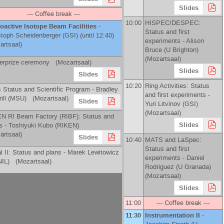
Slides
--- Coffee break ---
10:00
HISPEC/DESPEC:
oactive Isotope Beam Facilities
-
Status and first
stoph Scheidenberger
(
GSI
)
(until 12:40)
experiments -
Alison
artsaal)
Bruce
(
U Brighton
)
(Mozartsaal)
erprize ceremony (Mozartsaal)
Slides
Slides
10:20
Ring Activities: Status
 Status and Scientific Program -
Bradley
and first experiments -
ill
(
MSU
)
(Mozartsaal)
Slides
Yuri Litvinov
(
GSI
)
(Mozartsaal)
N RI Beam Factory (RIBF): Status and
Slides
s -
Toshiyuki Kubo
(
RIKEN
)
artsaal)
Slides
10:40
MATS and LaSpec:
Status and first
al II: Status and plans -
Marek Lewitowicz
experiments -
Daniel
IL
)
(Mozartsaal)
Rodriguez
(
U Granada
)
(Mozartsaal)
Slides
11:00
--- Coffee break ---
11:30
Instrumentation II
-