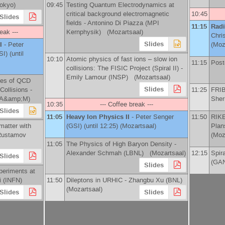
Tokyo
)
09:45
Testing Quantum Electrodynamics at
critical background electromagnetic
10:45
Slides
fields -
Antonino Di Piazza
(
MPI
11:15
Radi
eak ---
Kernphysik
)
(Mozartsaal)
Chri
Slides
 I
-
Peter
(Moz
SI
)
(until
10:10
Atomic physics of fast ions – slow ion
11:15
Post
collisions: The FISIC Project (Spiral II) -
Emily Lamour
(
INSP
)
(Mozartsaal)
bes of QCD
Slides
Collisions -
11:25
FRIB
 A&amp;M
)
Sherr
10:35
--- Coffee break ---
Slides
11:05
Heavy Ion Physics II
-
Peter Senger
11:50
RIKE
matter with
(
GSI
)
(until 12:25) (Mozartsaal)
Plan
Rustamov
(Moz
11:05
The Physics of High Baryon Density -
Alexander Schmah
(
LBNL
)
(Mozartsaal)
12:15
Spir
Slides
(
GAN
Slides
periments at
i
(
INFN
)
11:50
Dileptons in URHIC -
Zhangbu Xu
(
BNL
)
(Mozartsaal)
Slides
Slides