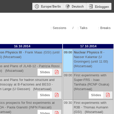
Europe/Berlin
Deutsch
Einloggen
: Sessions
/
: Talks
: Breaks
16.10.2014
17.10.2014
on Physics III
-
Frank Maas
(
GSI
)
(until
09:00
Nuclear Physics II
-
5) (Mozartsaal)
Nasser Kalantar
(
U
Groningen
)
(until 11:00)
us and Plans of JLAB-12 -
Patrizia Rossi
(Mozartsaal)
b
)
(Mozartsaal)
Slides
09:00
First experiments with
us and Plans for hadron structure and
Super-FRS -
Isao
troscopy at B-Factories and BES3 -
Tanihata
(
RCNP Osaka
)
n Lange
(
U Giessen
)
(Mozartsaal)
(Mozartsaal)
Slides
Slides
ics prospects for first experiments at
09:30
First experiments with
DA -
Paola Gianotti
(
INFN Frascati
)
R3B -
Thomas Aumann
artsaal)
(
GSI
)
(Mozartsaal)
Slides