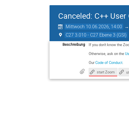
Canceled: C++ User
Mittwoch 10.06.2026, 14:00
C27 3.010 - C27 Ebene 3 (GSI)
If you don't know the Zo
Beschreibung
Otherwise, ask on the
Us
Our
Code of Conduct
.
start Zoom