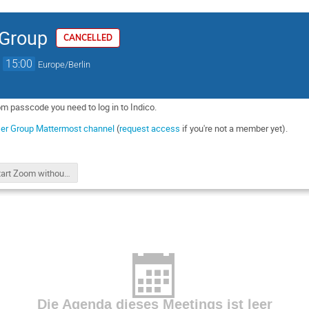
 Group
CANCELLED
→
15:00
Europe/Berlin
om passcode you need to log in to Indico.
er Group Mattermost channel
(
request access
if you're not a member yet).
start Zoom without passcode
Die Agenda dieses Meetings ist leer