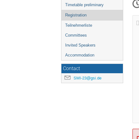
Timetable preliminary
Registration
Teilnehmerliste
Committees
Invited Speakers
Accommodation
Contact
SMI-23@gsi.de