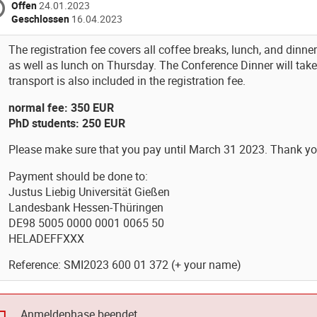
Offen
24.01.2023
Geschlossen
16.04.2023
The registration fee covers all coffee breaks, lunch, and din
as well as lunch on Thursday. The Conference Dinner will tak
transport is also included in the registration fee.
normal fee: 350 EUR
PhD students: 250 EUR
Please make sure that you pay until March 31 2023. Thank yo
Payment should be done to:
Justus Liebig Universität Gießen
Landesbank Hessen-Thüringen
DE98 5005 0000 0001 0065 50
HELADEFFXXX
Reference: SMI2023 600 01 372 (+ your name)
Anmeldephase beendet