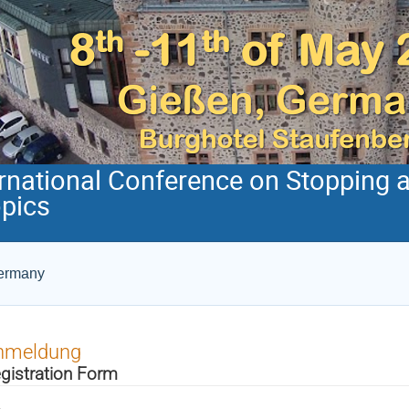
ernational Conference on Stopping 
opics
Germany
nmeldung
gistration Form