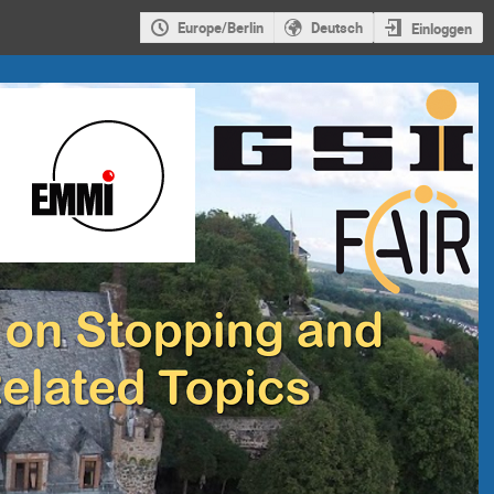
Europe/Berlin
Deutsch
Einloggen