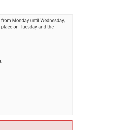
ner from Monday until Wednesday,
e place on Tuesday and the
u.