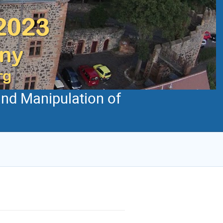
and Manipulation of