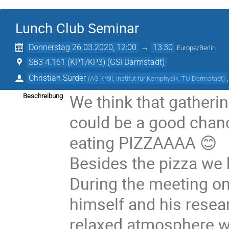
Lunch Club Seminar
Donnerstag 26.03.2020, 12:00
→
13:30
Europe/Berlin
SB3 4.161 (KP1/KP3) (GSI Darmstadt)
Christian Sürder
(
AG Kröll, Institut für Kernphysik, TU Darmstadt
)
We think that gatheri
Beschreibung
could be a good chanc
eating PIZZAAAA 😊
Besides the pizza we h
During the meeting o
himself and his resear
relaxed atmosphere wi