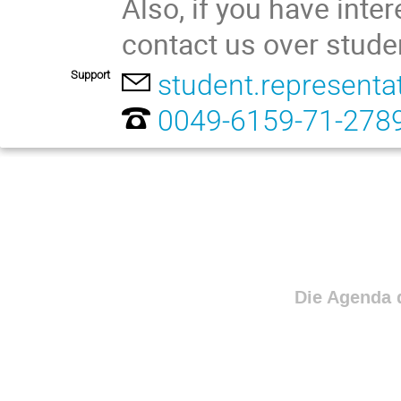
Also, if you have inte
contact us over stude
Support
student.representa
0049-6159-71-278
Die Agenda d