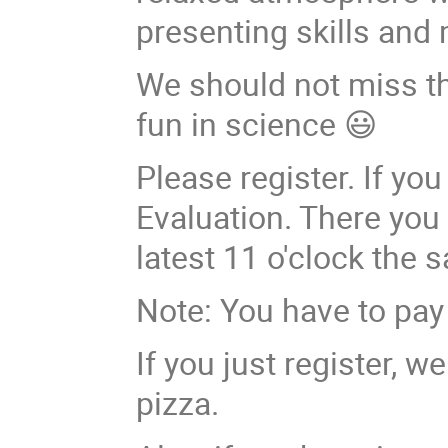
presenting skills and
We should not miss thi
fun in science 😃
Please register. If you
Evaluation. There you 
latest 11 o'clock the 
Note: You have to pay 
If you just register, 
pizza.